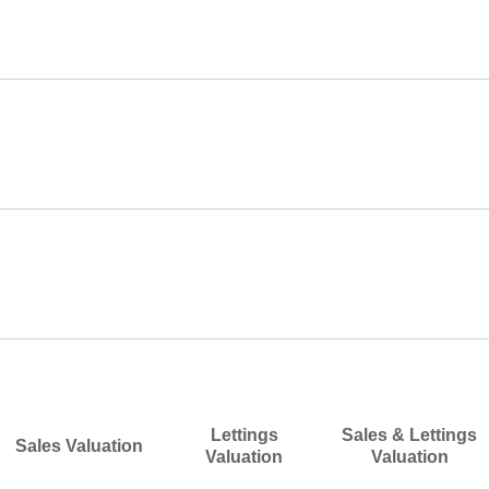
Mobile Number
*
Landline Number
Email Address
*
I would like a
*
Lettings
Sales & Lettings
Sales Valuation
Valuation
Valuation