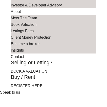
Investor & Developer Advisory
About
Meet The Team
Book Valuation
Lettings Fees
Client Money Protection
Become a broker
Insights
Contact
Selling or Letting?
BOOK A VALUATION
Buy / Rent
REGISTER HERE
Speak to us