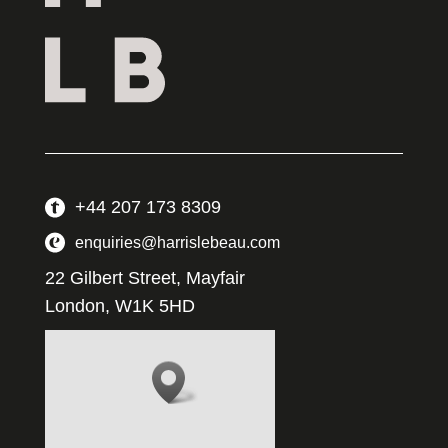
+44 207 173 8309
enquiries@harrislebeau.com
22 Gilbert Street, Mayfair
London, W1K 5HD