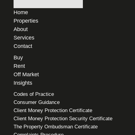
Home
Properties
About
Services
Contact
Buy
Rent
Off Market
Insights
Codes of Practice
Consumer Guidance
Client Money Protection Certificate
Client Money Protection Security Certificate
The Property Ombudsman Certificate
Complaints Procedure