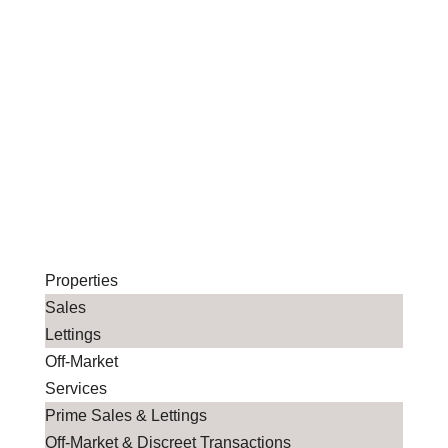
Properties
Sales
Lettings
Off-Market
Services
Prime Sales & Lettings
Off-Market & Discreet Transactions