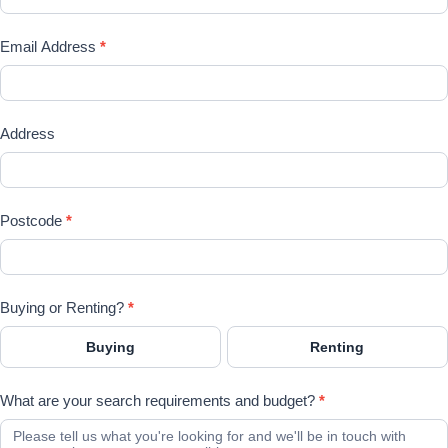
Email Address
*
Address
Postcode
*
Buying or Renting?
*
Buying
Renting
What are your search requirements and budget?
*