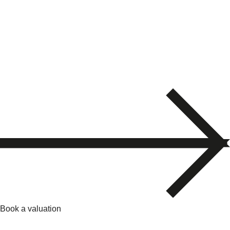
Book a valuation