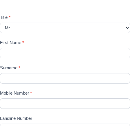
requirements here
Registration
Title
*
Form
First Name
*
Surname
*
Mobile Number
*
Landline Number