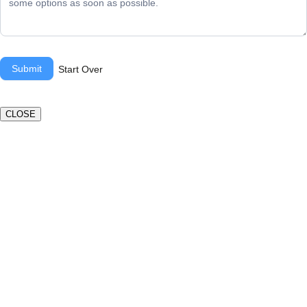
Submit
Start Over
CLOSE
Book a valuation
If you’d like to find out the current value of your property
for either sales, lettings, or both, please fill in the below
form and we’ll be in touch to arrange a free, non-