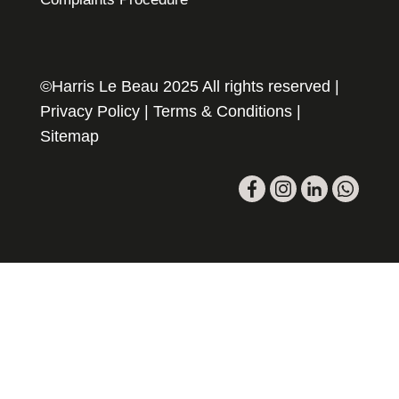
©Harris Le Beau 2025 All rights reserved |
Privacy Policy
|
Terms & Conditions
|
Sitemap
Please register your search