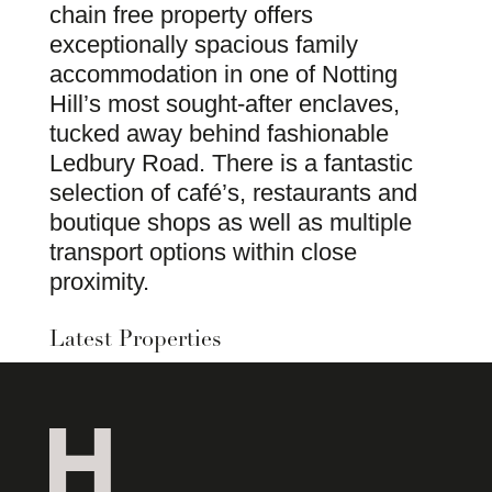
chain free property offers
exceptionally spacious family
accommodation in one of Notting
Hill’s most sought-after enclaves,
tucked away behind fashionable
Ledbury Road. There is a fantastic
selection of café’s, restaurants and
boutique shops as well as multiple
transport options within close
proximity.
Latest Properties