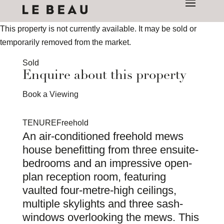
This property is not currently available. It may be sold or
temporarily removed from the market.
Sold
Enquire about this property
Book a Viewing
TENURE
Freehold
An air-conditioned freehold mews
house benefitting from three ensuite-
bedrooms and an impressive open-
plan reception room, featuring
vaulted four-metre-high ceilings,
multiple skylights and three sash-
windows overlooking the mews. This