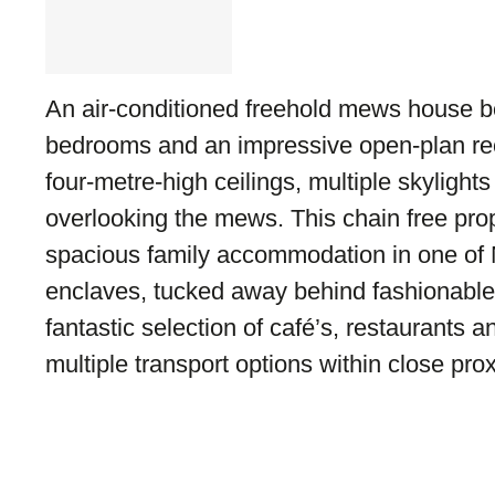
An air-conditioned freehold mews house be
bedrooms and an impressive open-plan rec
four-metre-high ceilings, multiple skyligh
overlooking the mews. This chain free prop
spacious family accommodation in one of N
enclaves, tucked away behind fashionable
fantastic selection of café’s, restaurants 
multiple transport options within close prox