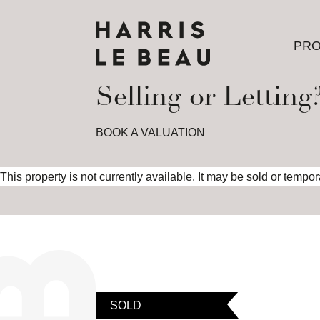
PRO
PRO
Selling or Letting
BOOK A VALUATION
This property is not currently available. It may be sold or tempo
SOLD