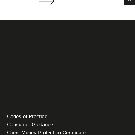
Codes of Practice
Consumer Guidance
Client Money Protection Certificate