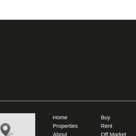
Home
Buy
Properties
Rent
About
Off Market