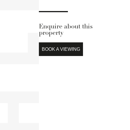
Enquire about this
property
BOOK A VIEWING