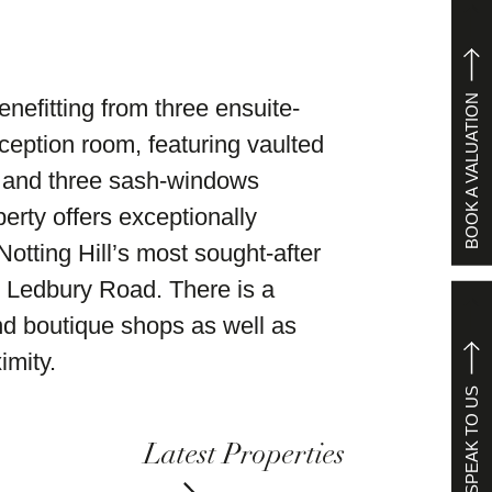
BOOK A VALUATION
nefitting from three ensuite-
eption room, featuring vaulted
ts and three sash-windows
erty offers exceptionally
otting Hill’s most sought-after
 Ledbury Road. There is a
and boutique shops as well as
imity.
SPEAK TO US
Latest Properties