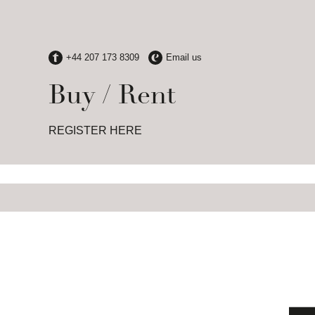
Buy / Rent
REGISTER HERE