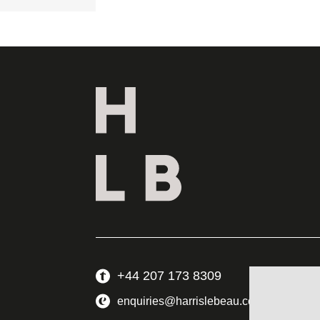
+44 207 173 8309
enquiries@harrislebeau.com