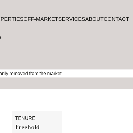
PERTIES
PERTIES
OFF-MARKET
OFF-MARKET
SERVICES
SERVICES
ABOUT
ABOUT
CONTACT
CONTACT
?
rarily removed from the market.
TENURE
Freehold