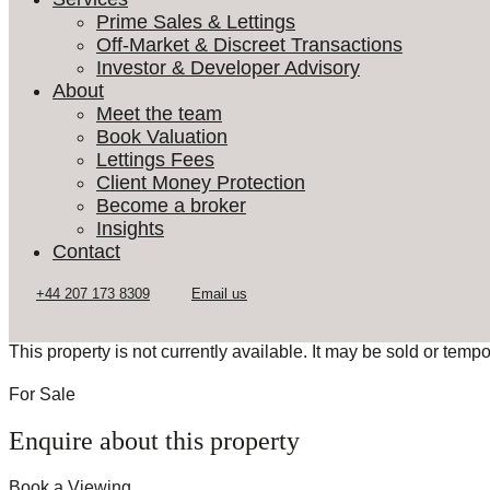
Prime Sales & Lettings
Off-Market & Discreet Transactions
Investor & Developer Advisory
About
Meet the team
Book Valuation
Lettings Fees
Client Money Protection
Become a broker
Insights
Contact
This property is not currently available. It may be sold or temp
For Sale
Enquire about this property
Book a Viewing