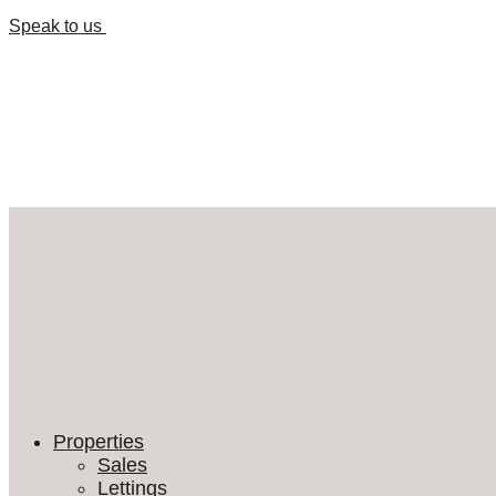
Speak to us
Properties
Sales
Lettings