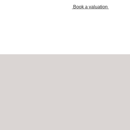
Book a valuation