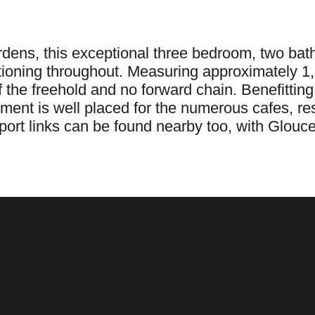
rdens, this exceptional three bedroom, two bat
tioning throughout. Measuring approximately 1,
 the freehold and no forward chain. Benefitting
tment is well placed for the numerous cafes, r
t links can be found nearby too, with Glouce