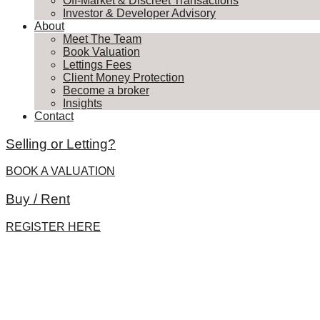
Off-Market & Discreet Transactions
Investor & Developer Advisory
About
Meet The Team
Book Valuation
Lettings Fees
Client Money Protection
Become a broker
Insights
Contact
Selling or Letting?
BOOK A VALUATION
Buy / Rent
REGISTER HERE