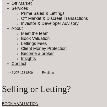
Off-Market
Services
Prime Sales & Lettings
Off-Market & Discreet Transactions
Investor & Developer Advisory
About
Meet the team
Book Valuation
Lettings Fees
Client Money Protection
Become a broker
Insights
Contact
Selling or Letting?
BOOK A VALUATION