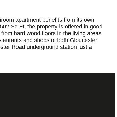
hroom apartment benefits from its own
502 Sq Ft, the property is offered in good
 from hard wood floors in the living areas
estaurants and shops of both Gloucester
ster Road underground station just a