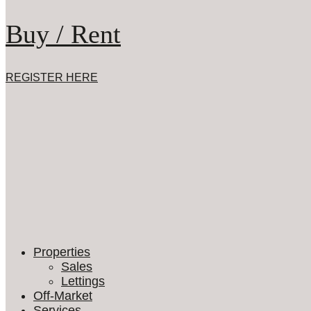
Buy / Rent
REGISTER HERE
Properties
Sales
Lettings
Off-Market
Services