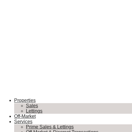
Properties
Sales
Lettings
Off-Market
Services
Prime Sales & Lettings