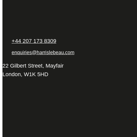
+44 207 173 8309
enquiries@harrislebeau.com
22 Gilbert Street, Mayfair
London, W1K 5HD
Harris Le Beau