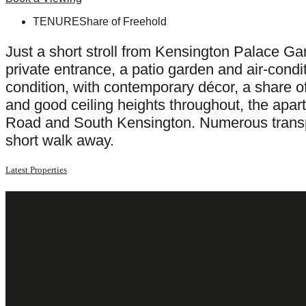
TENURE
Share of Freehold
Just a short stroll from Kensington Palace Ga
private entrance, a patio garden and air-condi
condition, with contemporary décor, a share of
and good ceiling heights throughout, the apar
Road and South Kensington. Numerous transpor
short walk away.
Latest Properties