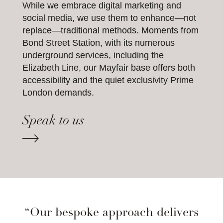
While we embrace digital marketing and
social media, we use them to enhance—not
replace—traditional methods. Moments from
Bond Street Station, with its numerous
underground services, including the
Elizabeth Line, our Mayfair base offers both
accessibility and the quiet exclusivity Prime
London demands.
Speak to us
“Our bespoke approach delivers