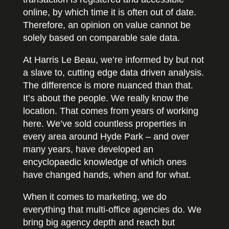
online, by which time it is often out of date.
Therefore, an opinion on value cannot be
solely based on comparable sale data.
At Harris Le Beau, we’re informed by but not
a slave to, cutting edge data driven analysis.
The difference is more nuanced than that.
It’s about the people. We really know the
location. That comes from years of working
here. We’ve sold countless properties in
every area around Hyde Park – and over
many years, have developed an
encyclopaedic knowledge of which ones
have changed hands, when and for what.
When it comes to marketing, we do
everything that multi-office agencies do. We
bring big agency depth and reach but