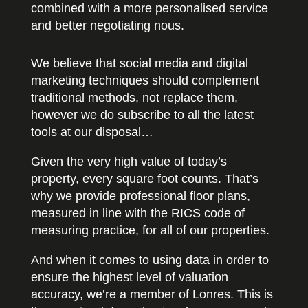
combined with a more personalised service
and better negotiating nous.
We believe that social media and digital
marketing techniques should complement
traditional methods, not replace them,
however we do subscribe to all the latest
tools at our disposal…
Given the very high value of today’s
property, every square foot counts. That’s
why we provide professional floor plans,
measured in line with the RICS code of
measuring practice, for all of our properties.
And when it comes to using data in order to
ensure the highest level of valuation
accuracy, we’re a member of Lonres. This is