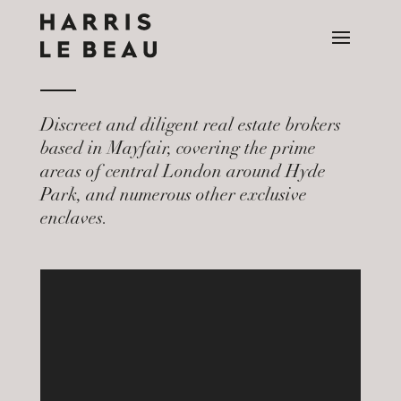
Discreet and diligent real estate brokers
based in Mayfair, covering the prime
areas of central London around Hyde
Park, and numerous other exclusive
enclaves.
Video
Player