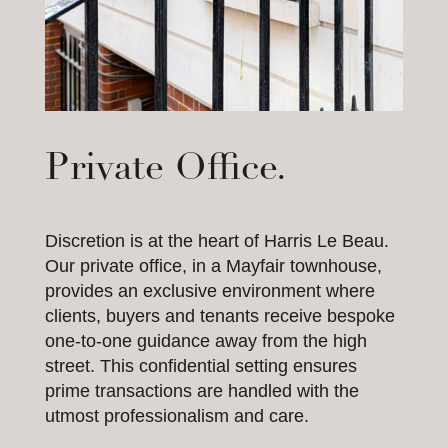
Private Office.
Discretion is at the heart of Harris Le Beau.
Our private office, in a Mayfair townhouse,
provides an exclusive environment where
clients, buyers and tenants receive bespoke
one-to-one guidance away from the high
street. This confidential setting ensures
prime transactions are handled with the
utmost professionalism and care.