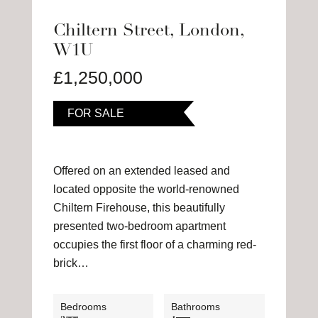
Chiltern Street, London,
W1U
£1,250,000
FOR SALE
Offered on an extended leased and
located opposite the world-renowned
Chiltern Firehouse, this beautifully
presented two-bedroom apartment
occupies the first floor of a charming red-
brick…
Bedrooms
Bathrooms