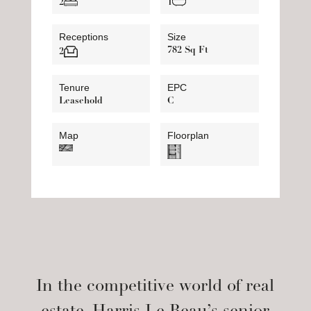
2
1
Receptions
Size
782 Sq Ft
2
Tenure
EPC
Leasehold
C
Map
Floorplan
In the competitive world of real