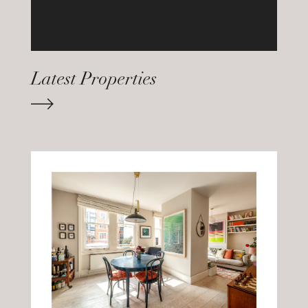
Latest Properties