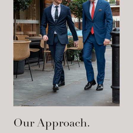
Our Approach.