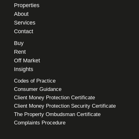
Properties
About
Services
Contact
Buy
Rent
Off Market
Insights
Codes of Practice
Consumer Guidance
Client Money Protection Certificate
Client Money Protection Security Certificate
The Property Ombudsman Certificate
Complaints Procedure