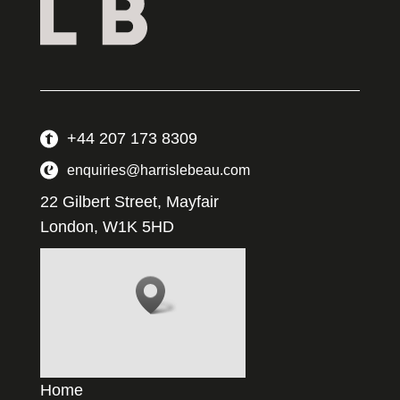
+44 207 173 8309
enquiries@harrislebeau.com
22 Gilbert Street, Mayfair
London, W1K 5HD
Home