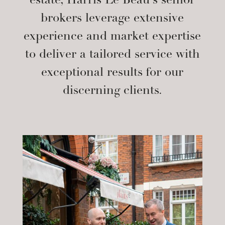
estate, Harris Le Beau’s senior
brokers leverage extensive
experience and market expertise
to deliver a tailored service with
exceptional results for our
discerning clients.