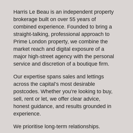
Harris Le Beau is an independent property
brokerage built on over 55 years of
combined experience. Founded to bring a
straight-talking, professional approach to
Prime London property, we combine the
market reach and digital exposure of a
major high-street agency with the personal
service and discretion of a boutique firm.
Our expertise spans sales and lettings
across the capital’s most desirable
postcodes. Whether you’re looking to buy,
sell, rent or let, we offer clear advice,
honest guidance, and results grounded in
experience.
We prioritise long-term relationships.