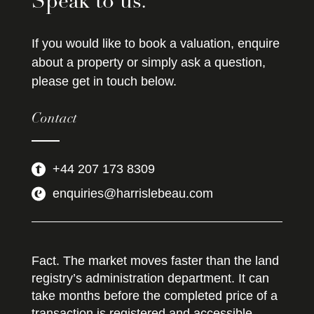
Speak to us.
If you would like to book a valuation, enquire
about a property or simply ask a question,
please get in touch below.
Contact
+44 207 173 8309
enquiries@harrislebeau.com
Fact. The market moves faster than the land
registry’s administration department. It can
take months before the completed price of a
transaction is registered and accessible