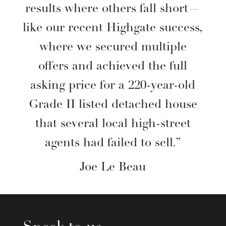
results where others fall short—
like our recent Highgate success,
where we secured multiple
offers and achieved the full
asking price for a 220-year-old
Grade II listed detached house
that several local high-street
agents had failed to sell.”
Joe Le Beau