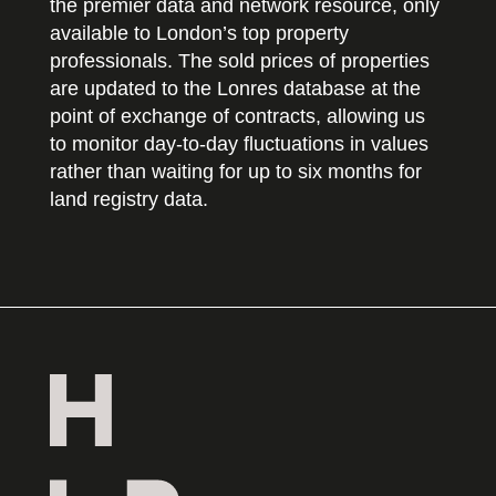
the premier data and network resource, only
available to London’s top property
professionals. The sold prices of properties
are updated to the Lonres database at the
point of exchange of contracts, allowing us
to monitor day-to-day fluctuations in values
rather than waiting for up to six months for
land registry data.