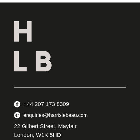
+44 207 173 8309
enquiries@harrislebeau.com
22 Gilbert Street, Mayfair
London, W1K 5HD