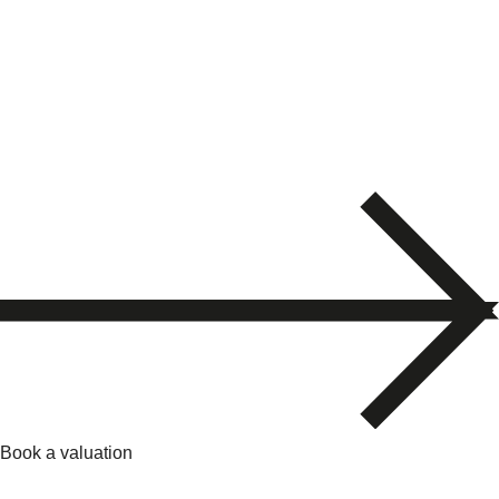
Book a valuation