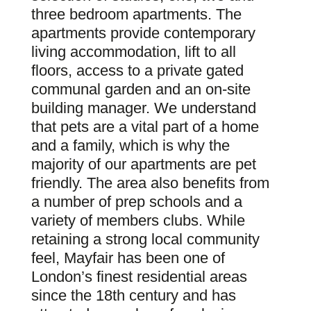
three bedroom apartments. The
apartments provide contemporary
living accommodation, lift to all
floors, access to a private gated
communal garden and an on-site
building manager. We understand
that pets are a vital part of a home
and a family, which is why the
majority of our apartments are pet
friendly. The area also benefits from
a number of prep schools and a
variety of members clubs. While
retaining a strong local community
feel, Mayfair has been one of
London’s finest residential areas
since the 18th century and has