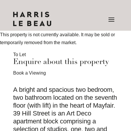
This property is not currently available. It may be sold or
temporarily removed from the market.
To Let
Enquire about this property
Book a Viewing
A bright and spacious two bedroom,
two bathroom located on the seventh
floor (with lift) in the heart of Mayfair.
39 Hill Street is an Art Deco
apartment block comprising a
selection of studios, one, two and