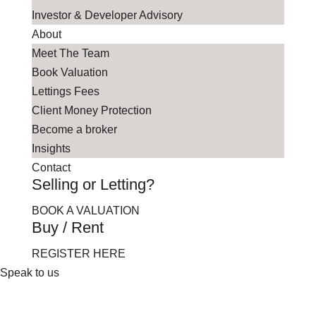
Investor & Developer Advisory
About
Meet The Team
Book Valuation
Lettings Fees
Client Money Protection
Become a broker
Insights
Contact
Selling or Letting?
BOOK A VALUATION
Buy / Rent
REGISTER HERE
Speak to us