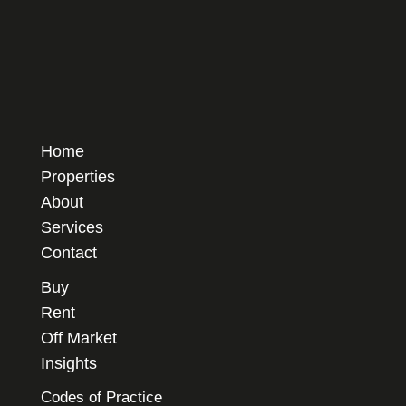
Home
Properties
About
Services
Contact
Buy
Rent
Off Market
Insights
Codes of Practice