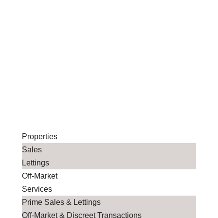
Properties
Sales
Lettings
Off-Market
Services
Prime Sales & Lettings
Off-Market & Discreet Transactions