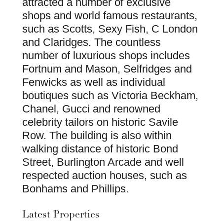
attracted a number of exclusive
shops and world famous restaurants,
such as Scotts, Sexy Fish, C London
and Claridges. The countless
number of luxurious shops includes
Fortnum and Mason, Selfridges and
Fenwicks as well as individual
boutiques such as Victoria Beckham,
Chanel, Gucci and renowned
celebrity tailors on historic Savile
Row. The building is also within
walking distance of historic Bond
Street, Burlington Arcade and well
respected auction houses, such as
Bonhams and Phillips.
Latest Properties