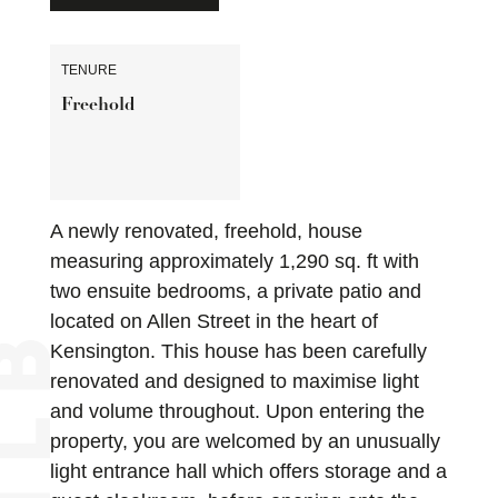
TENURE
Freehold
A newly renovated, freehold, house
measuring approximately 1,290 sq. ft with
two ensuite bedrooms, a private patio and
located on Allen Street in the heart of
Kensington. This house has been carefully
renovated and designed to maximise light
and volume throughout. Upon entering the
property, you are welcomed by an unusually
light entrance hall which offers storage and a