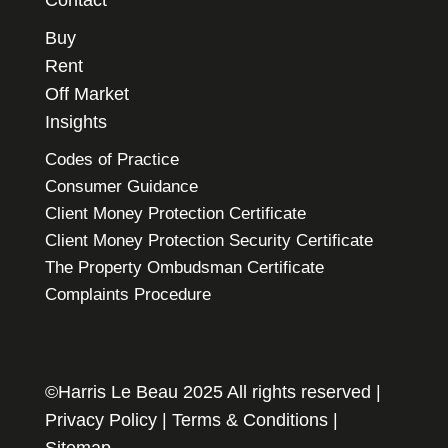
Buy
Rent
Off Market
Insights
Codes of Practice
Consumer Guidance
Client Money Protection Certificate
Client Money Protection Security Certificate
The Property Ombudsman Certificate
Complaints Procedure
©Harris Le Beau 2025 All rights reserved |
Privacy Policy
|
Terms & Conditions
|
Sitemap