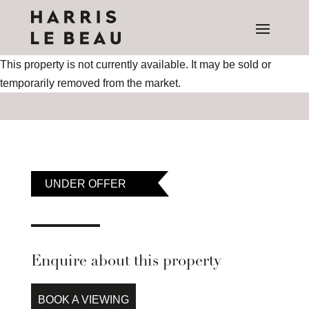
This property is not currently available. It may be sold or
temporarily removed from the market.
UNDER OFFER
Enquire about this property
BOOK A VIEWING