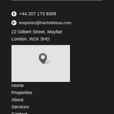
+44 207 173 8309
enquiries@harrislebeau.com
22 Gilbert Street, Mayfair
London, W1K 5HD
Home
Properties
About
Services
Contact