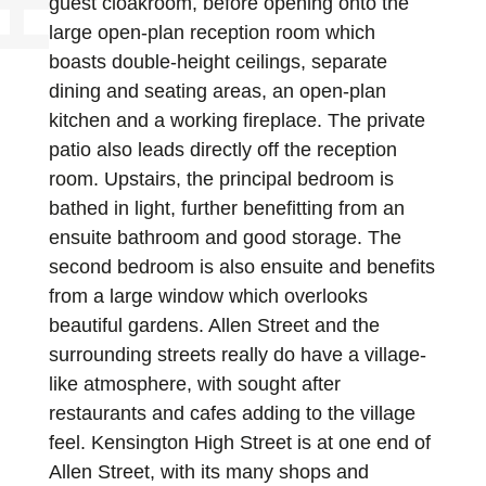
guest cloakroom, before opening onto the
large open-plan reception room which
boasts double-height ceilings, separate
dining and seating areas, an open-plan
kitchen and a working fireplace. The private
patio also leads directly off the reception
room. Upstairs, the principal bedroom is
bathed in light, further benefitting from an
ensuite bathroom and good storage. The
second bedroom is also ensuite and benefits
from a large window which overlooks
beautiful gardens. Allen Street and the
surrounding streets really do have a village-
like atmosphere, with sought after
restaurants and cafes adding to the village
feel. Kensington High Street is at one end of
Allen Street, with its many shops and