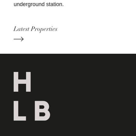
underground station.
Latest Properties