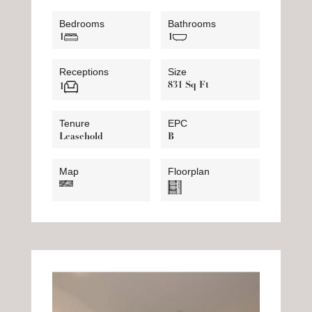
Bedrooms
Bathrooms
1
1
Receptions
Size
831 Sq Ft
1
Tenure
EPC
Leasehold
B
Map
Floorplan