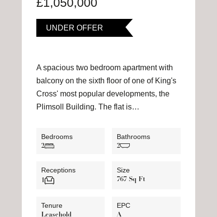
£1,050,000
UNDER OFFER
A spacious two bedroom apartment with
balcony on the sixth floor of one of King's
Cross' most popular developments, the
Plimsoll Building. The flat is…
Bedrooms
Bathrooms
2
2
Receptions
Size
767 Sq Ft
1
Tenure
EPC
Leasehold
A