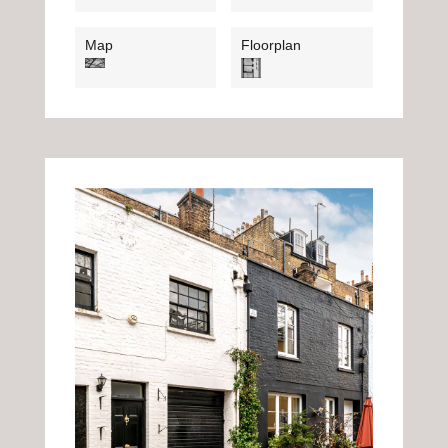
Map
Floorplan