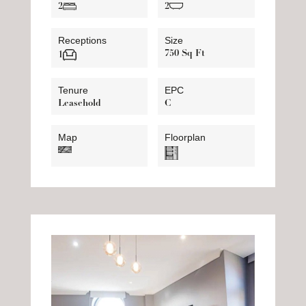
2
2
Receptions
Size
750 Sq Ft
1
Tenure
EPC
Leasehold
C
Map
Floorplan