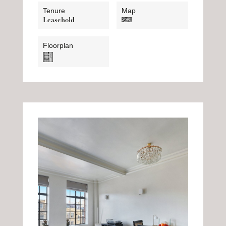
Tenure
Map
Leasehold
Floorplan