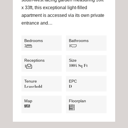
x 33ft, this exceptional light-filled
apartment is accessed via its own private
entrance and…
Bedrooms
Bathrooms
2
1
Receptions
Size
1004 Sq Ft
1
Tenure
EPC
Leasehold
D
Map
Floorplan