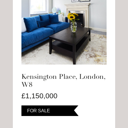
Kensington Place, London,
W8
£1,150,000
FOR SALE