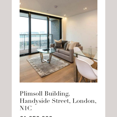
Plimsoll Building,
Handyside Street, London,
N1C