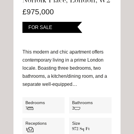
Norfolk Place, London, W2
£975,000
FOR SALE
This modern and chic apartment offers
contemporary living in a prime London
locale. Boasting three bedrooms, two
bathrooms, a kitchen/dining room, and a
separate well-equipped…
Bedrooms
Bathrooms
3
2
Receptions
Size
972 Sq Ft
1