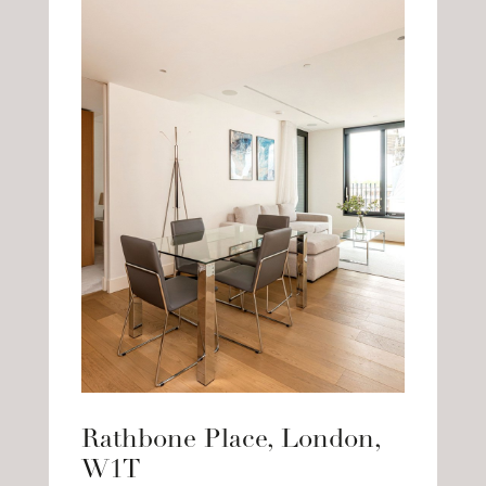
Rathbone Place, London,
W1T