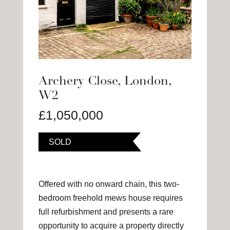
Archery Close, London,
W2
£1,050,000
SOLD
Offered with no onward chain, this two-
bedroom freehold mews house requires
full refurbishment and presents a rare
opportunity to acquire a property directly