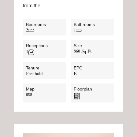
from the…
Bedrooms
Bathrooms
2
1
Receptions
Size
860 Sq Ft
1
Tenure
EPC
Freehold
E
Map
Floorplan