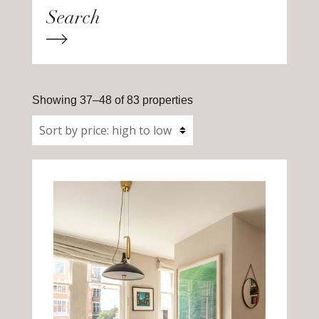
Showing 37–48 of 83 properties