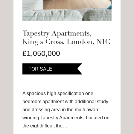
Tapestry Apartments,
King's Cross, London, N1C
£1,050,000
FOR SALE
A spacious high specification one
bedroom apartment with additional study
and dressing area in the multi-award
winning Tapestry Apartments. Located on
the eighth floor, the…