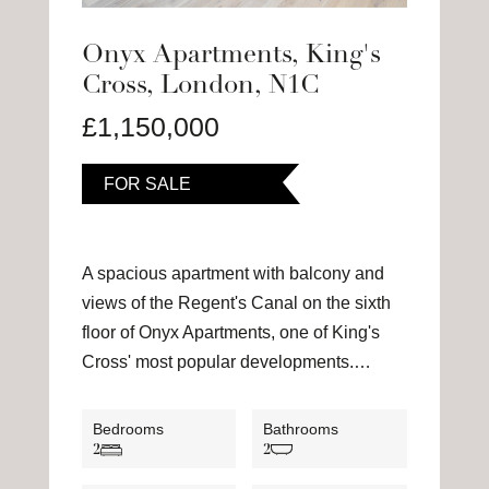
Onyx Apartments, King's
Cross, London, N1C
£1,150,000
FOR SALE
A spacious apartment with balcony and
views of the Regent's Canal on the sixth
floor of Onyx Apartments, one of King's
Cross' most popular developments.…
Bedrooms
Bathrooms
2
2