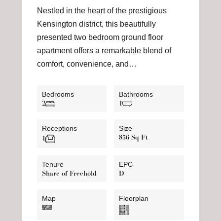
Nestled in the heart of the prestigious
Kensington district, this beautifully
presented two bedroom ground floor
apartment offers a remarkable blend of
comfort, convenience, and…
Bedrooms
Bathrooms
2
1
Receptions
Size
856 Sq Ft
1
Tenure
EPC
Share of Freehold
D
Map
Floorplan