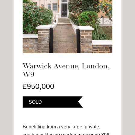
Warwick Avenue, London,
W9
£950,000
SOLD
Benefitting from a very large, private,
south-west facing garden measuring 39ft