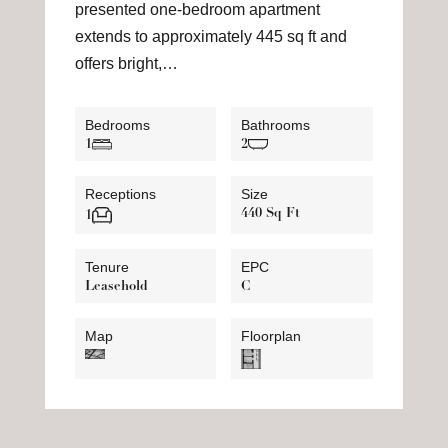
presented one-bedroom apartment
extends to approximately 445 sq ft and
offers bright,…
Bedrooms
Bathrooms
1
2
Receptions
Size
440 Sq Ft
1
Tenure
EPC
Leasehold
C
Map
Floorplan