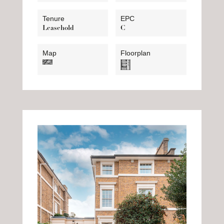
Tenure
EPC
Leasehold
C
Map
Floorplan