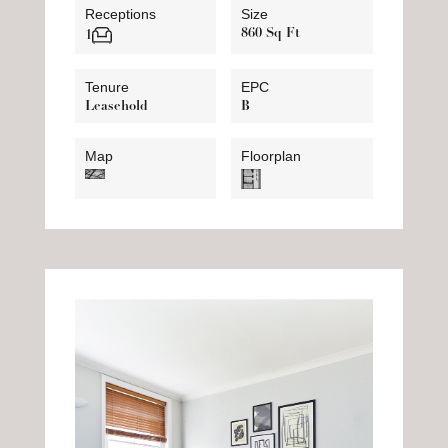
Receptions
Size
860 Sq Ft
1
Tenure
EPC
Leasehold
B
Map
Floorplan