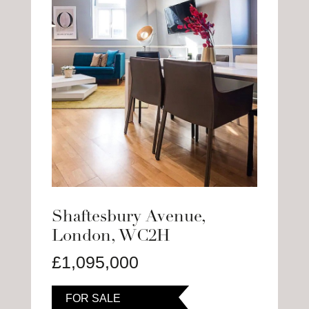
Shaftesbury Avenue,
London, WC2H
£1,095,000
FOR SALE