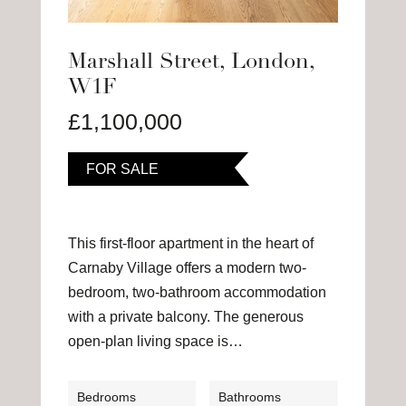
Marshall Street, London,
W1F
£1,100,000
FOR SALE
This first-floor apartment in the heart of
Carnaby Village offers a modern two-
bedroom, two-bathroom accommodation
with a private balcony. The generous
open-plan living space is…
Bedrooms
Bathrooms