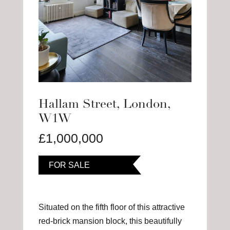
Hallam Street, London,
W1W
£1,000,000
FOR SALE
Situated on the fifth floor of this attractive
red-brick mansion block, this beautifully