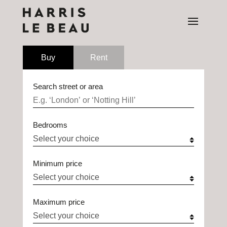
Buy
Rent
Search street or area
Bedrooms
Minimum price
Maximum price