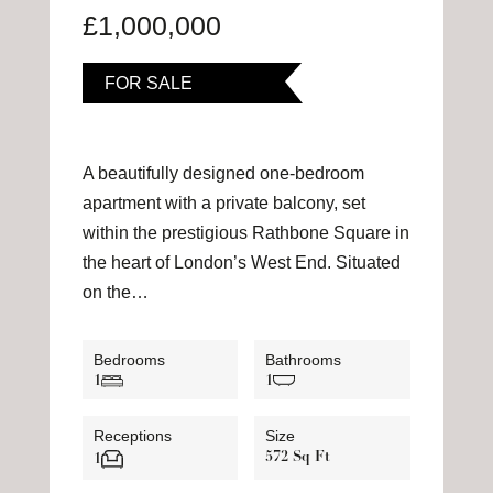
£1,000,000
FOR SALE
A beautifully designed one-bedroom
apartment with a private balcony, set
within the prestigious Rathbone Square in
the heart of London’s West End. Situated
on the…
Bedrooms
Bathrooms
1
1
Receptions
Size
572 Sq Ft
1