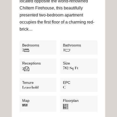
located opposite the world-renowned
Chiltern Firehouse, this beautifully
presented two-bedroom apartment
occupies the first floor of a charming red-
brick…
Bedrooms
Bathrooms
2
1
Receptions
Size
782 Sq Ft
2
Tenure
EPC
Leasehold
C
Map
Floorplan