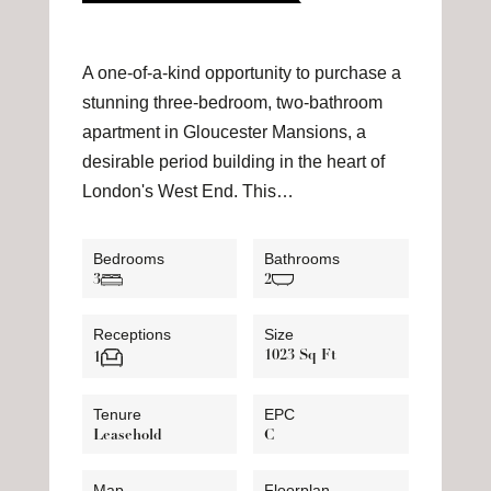
A one-of-a-kind opportunity to purchase a
stunning three-bedroom, two-bathroom
apartment in Gloucester Mansions, a
desirable period building in the heart of
London's West End. This…
Bedrooms
Bathrooms
3
2
Receptions
Size
1023 Sq Ft
1
Tenure
EPC
Leasehold
C
Map
Floorplan