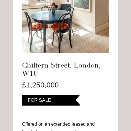
Chiltern Street, London,
W1U
£1,250,000
FOR SALE
Offered on an extended leased and