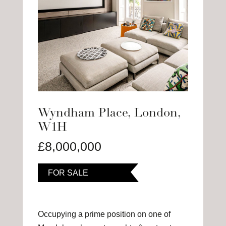
Wyndham Place, London,
W1H
£8,000,000
FOR SALE
Occupying a prime position on one of