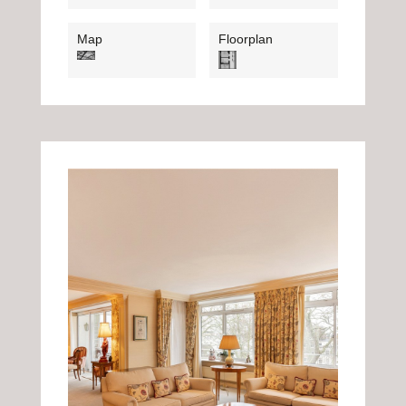
Map
Floorplan