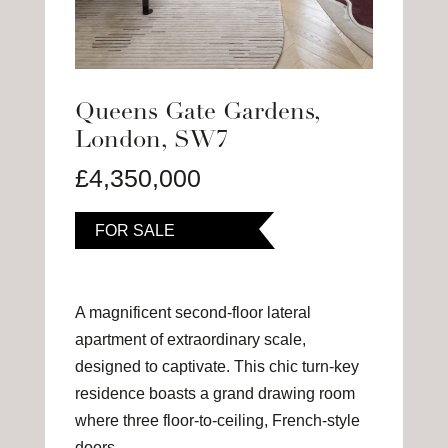
Queens Gate Gardens,
London, SW7
£4,350,000
FOR SALE
A magnificent second-floor lateral
apartment of extraordinary scale,
designed to captivate. This chic turn-key
residence boasts a grand drawing room
where three floor-to-ceiling, French-style
doors…