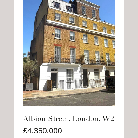
Albion Street, London, W2
£4,350,000