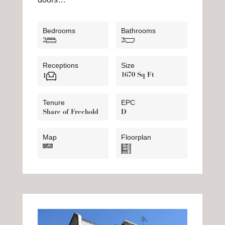
Bedrooms
Bathrooms
2
2
Receptions
Size
1670 Sq Ft
1
Tenure
EPC
Share of Freehold
D
Map
Floorplan