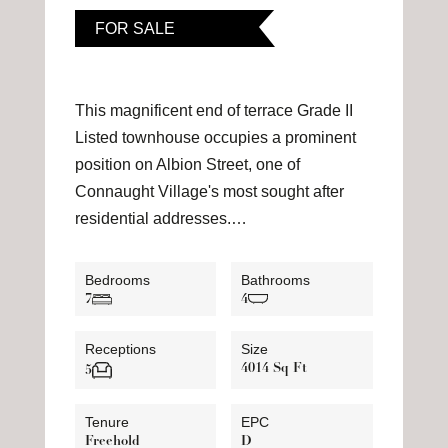
FOR SALE
This magnificent end of terrace Grade II
Listed townhouse occupies a prominent
position on Albion Street, one of
Connaught Village's most sought after
residential addresses.…
Bedrooms
Bathrooms
7
4
Receptions
Size
4014 Sq Ft
5
Tenure
EPC
Freehold
D