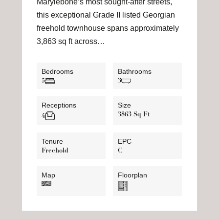
Marylebone’s most sought-after streets,
this exceptional Grade II listed Georgian
freehold townhouse spans approximately
3,863 sq ft across…
Bedrooms
Bathrooms
5
3
Receptions
Size
3863 Sq Ft
4
Tenure
EPC
Freehold
C
Map
Floorplan