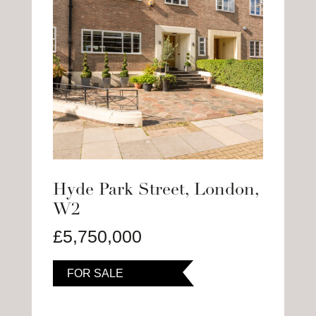
Hyde Park Street, London,
W2
£5,750,000
FOR SALE