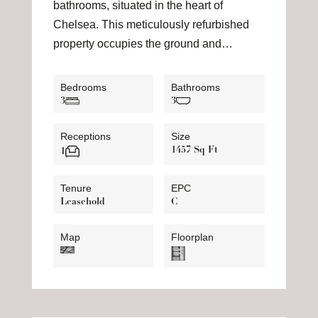
bathrooms, situated in the heart of
Chelsea. This meticulously refurbished
property occupies the ground and…
Bedrooms
Bathrooms
3
3
Receptions
Size
1457 Sq Ft
1
Tenure
EPC
Leasehold
C
Map
Floorplan