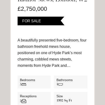
Radnor Mews, London, W2
£2,750,000
FOR SALE
A beautifully presented five-bedroom, four
bathroom freehold mews house,
positioned on one of Hyde Park’s most
charming, cobbled mews streets,
moments from Hyde Park and…
Bedrooms
Bathrooms
5
4
Receptions
Size
1992 Sq Ft
2