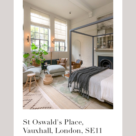
St Oswald's Place,
Vauxhall, London, SE11