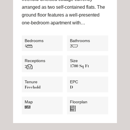
arranged as two self-contained flats. The
ground floor features a well-presented
one-bedroom apartment with…
Bedrooms
Bathrooms
4
2
Receptions
Size
1700 Sq Ft
2
Tenure
EPC
Freehold
D
Map
Floorplan