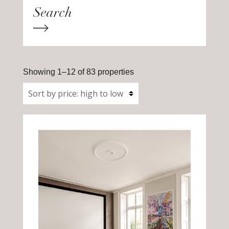
Showing 1–12 of 83 properties