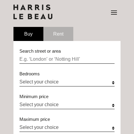
Buy
Rent
Search street or area
Bedrooms
Minimum price
Maximum price