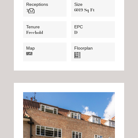
Receptions
Size
6019 Sq Ft
3
Tenure
EPC
Freehold
D
Map
Floorplan