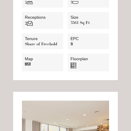
5
3
Receptions
Size
3561 Sq Ft
2
Tenure
EPC
Share of Freehold
B
Map
Floorplan