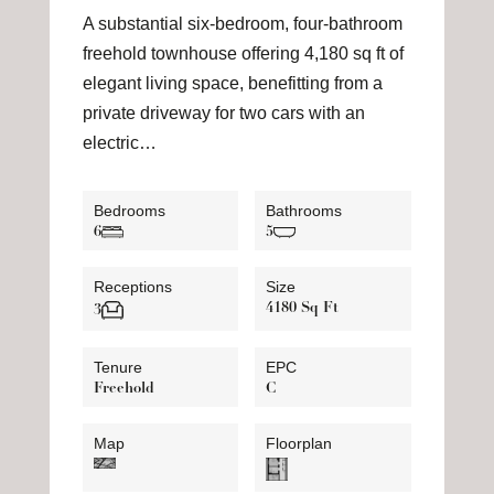
A substantial six-bedroom, four-bathroom
freehold townhouse offering 4,180 sq ft of
elegant living space, benefitting from a
private driveway for two cars with an
electric…
Bedrooms
Bathrooms
6
5
Receptions
Size
4180 Sq Ft
3
Tenure
EPC
Freehold
C
Map
Floorplan