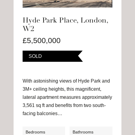
Hyde Park Place, London,
W2
£5,500,000
SOLD
With astonishing views of Hyde Park and
3M+ ceiling heights, this magnificent,
lateral apartment measures approximately
3,561 sq ft and benefits from two south-
facing balconies…
Bedrooms
Bathrooms