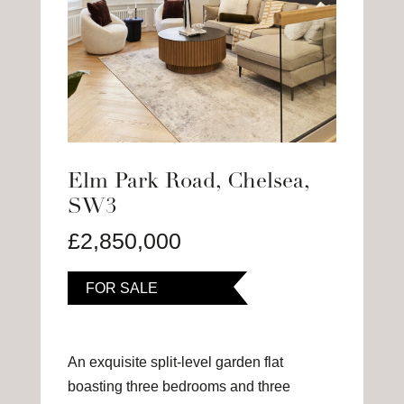
Elm Park Road, Chelsea,
SW3
£2,850,000
FOR SALE
An exquisite split-level garden flat
boasting three bedrooms and three