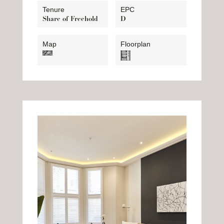
Tenure
EPC
Share of Freehold
D
Map
Floorplan