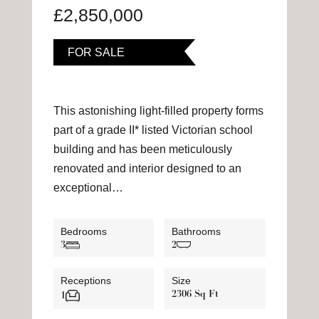
£2,850,000
FOR SALE
This astonishing light-filled property forms
part of a grade II* listed Victorian school
building and has been meticulously
renovated and interior designed to an
exceptional…
Bedrooms
Bathrooms
3
2
Receptions
Size
2306 Sq Ft
1