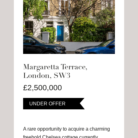
Margaretta Terrace,
London, SW3
£2,500,000
UNDER OFFER
A rare opportunity to acquire a charming
freehold Chelsea cottage currently