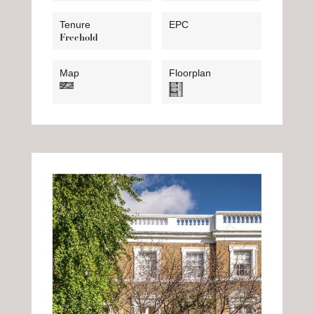
Tenure
EPC
Freehold
Map
Floorplan