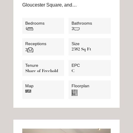
Gloucester Square, and…
Bedrooms
Bathrooms
4
2
Receptions
Size
2382 Sq Ft
2
Tenure
EPC
Share of Freehold
C
Map
Floorplan