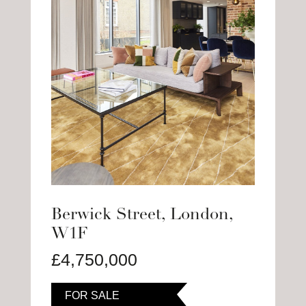
Berwick Street, London,
W1F
£4,750,000
FOR SALE