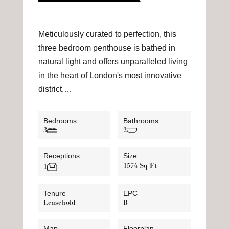
Meticulously curated to perfection, this
three bedroom penthouse is bathed in
natural light and offers unparalleled living
in the heart of London's most innovative
district.…
Bedrooms
Bathrooms
3
2
Receptions
Size
1574 Sq Ft
1
Tenure
EPC
Leasehold
B
Map
Floorplan