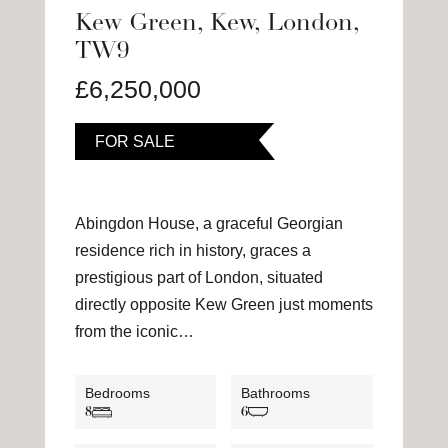
Kew Green, Kew, London,
TW9
£6,250,000
FOR SALE
Abingdon House, a graceful Georgian
residence rich in history, graces a
prestigious part of London, situated
directly opposite Kew Green just moments
from the iconic…
Bedrooms
Bathrooms
8
6