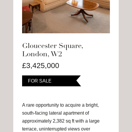
Gloucester Square,
London, W2
£3,425,000
FOR SALE
A rare opportunity to acquire a bright,
south-facing lateral apartment of
approximately 2,382 sq ft with a large
terrace, uninterrupted views over